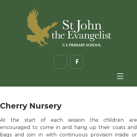
Cherry Nursery
At the start of each session the children are
encouraged to come in and hang up their coats and
bags and join in with continuous provision inside or