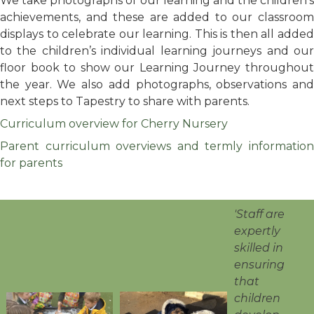
We take photographs of our learning and the children's
achievements, and these are added to our classroom
displays to celebrate our learning. This is then all added
to the children’s individual learning journeys and our
floor book to show our Learning Journey throughout
the year. We also add photographs, observations and
next steps to Tapestry to share with parents.
Curriculum overview for Cherry Nursery
Parent curriculum overviews and termly information
for parents
'Staff are
expertly
skilled in
ensuring
that
children