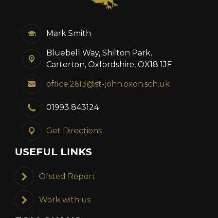
Mark Smith
Bluebell Way, Shilton Park,
Carterton, Oxfordshire, OX18 1JF
office.2613@st-john.oxon.sch.uk
01993 843124
Get Directions
USEFUL LINKS
Ofsted Report
Work with us