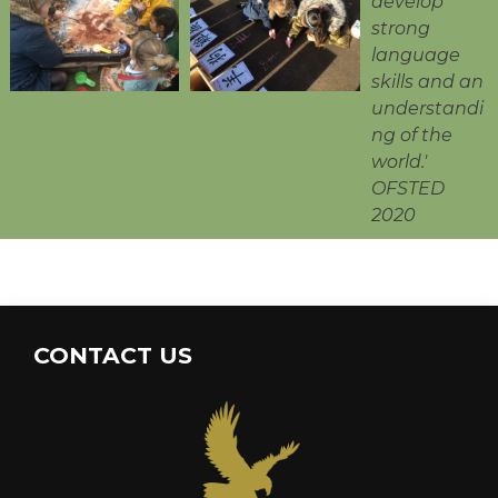
develop
strong
language
skills and an
understandi
ng of the
world.'
OFSTED
2020
CONTACT US