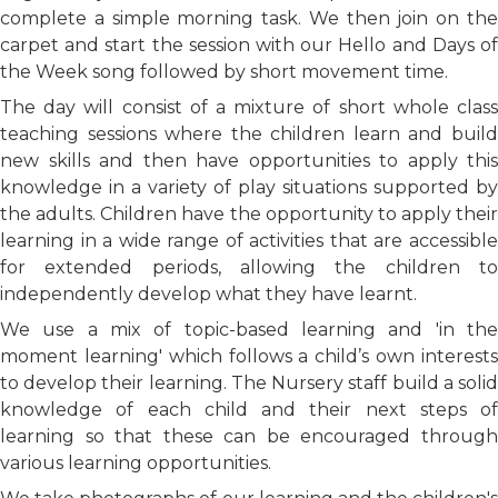
complete a simple morning task. We then join on the
carpet and start the session with our Hello and Days of
the Week song followed by short movement time.
The day will consist of a mixture of short whole class
teaching sessions where the children learn and build
new skills and then have opportunities to apply this
knowledge in a variety of play situations supported by
the adults. Children have the opportunity to apply their
learning in a wide range of activities that are accessible
for extended periods, allowing the children to
independently develop what they have learnt.
We use a mix of topic-based learning and 'in the
moment learning' which follows a child’s own interests
to develop their learning. The Nursery staff build a solid
knowledge of each child and their next steps of
learning so that these can be encouraged through
various learning opportunities.