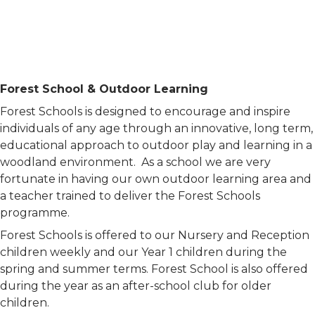
Forest School & Outdoor Learning
Forest Schools is designed to encourage and inspire
individuals of any age through an innovative, long term,
educational approach to outdoor play and learning in a
woodland environment. As a school we are very
fortunate in having our own outdoor learning area and
a teacher trained to deliver the Forest Schools
programme.
Forest Schools is offered to our Nursery and Reception
children weekly and our Year 1 children during the
spring and summer terms. Forest School is also offered
during the year as an after-school club for older
children.