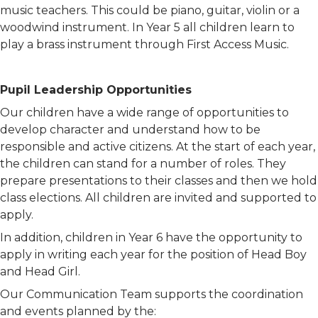
music teachers. This could be piano, guitar, violin or a
woodwind instrument. In Year 5 all children learn to
play a brass instrument through First Access Music.
Pupil Leadership Opportunities
Our children have a wide range of opportunities to
develop character and understand how to be
responsible and active citizens. At the start of each year,
the children can stand for a number of roles. They
prepare presentations to their classes and then we hold
class elections. All children are invited and supported to
apply.
In addition, children in Year 6 have the opportunity to
apply in writing each year for the position of Head Boy
and Head Girl.
Our Communication Team supports the coordination
and events planned by the: