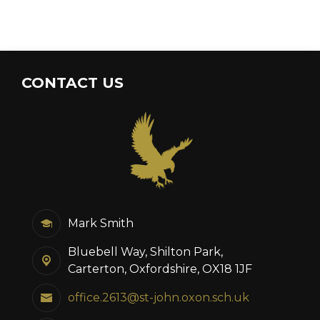
CONTACT US
Mark Smith
Bluebell Way, Shilton Park,
Carterton, Oxfordshire, OX18 1JF
office.2613@st-john.oxon.sch.uk