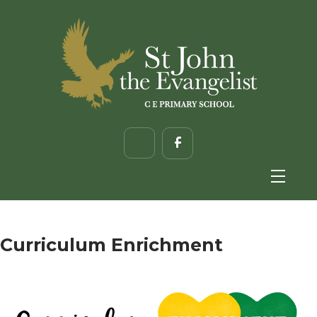
Curriculum Enrichment