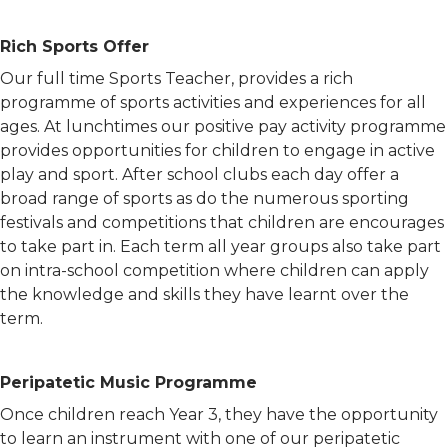
Rich Sports Offer
Our full time Sports Teacher, provides a rich
programme of sports activities and experiences for all
ages. At lunchtimes our positive pay activity programme
provides opportunities for children to engage in active
play and sport. After school clubs each day offer a
broad range of sports as do the numerous sporting
festivals and competitions that children are encourages
to take part in. Each term all year groups also take part
on intra-school competition where children can apply
the knowledge and skills they have learnt over the
term.
Peripatetic Music Programme
Once children reach Year 3, they have the opportunity
to learn an instrument with one of our peripatetic