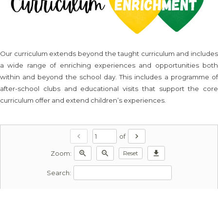
Our curriculum extends beyond the taught curriculum and includes
a wide range of enriching experiences and opportunities both
within and beyond the school day. This includes a programme of
after-school clubs and educational visits that support the core
curriculum offer and extend children’s experiences.
chevron_left
chevron_right
of
zoom_in
zoom_out
download
Reset
Zoom:
Search: