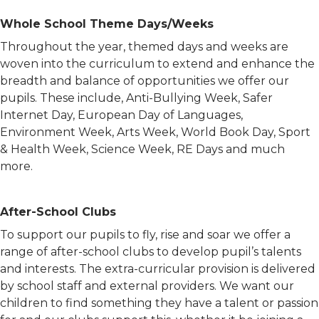
Whole School Theme Days/Weeks
Throughout the year, themed days and weeks are
woven into the curriculum to extend and enhance the
breadth and balance of opportunities we offer our
pupils. These include, Anti-Bullying Week, Safer
Internet Day, European Day of Languages,
Environment Week, Arts Week, World Book Day, Sport
& Health Week, Science Week, RE Days and much
more.
After-School Clubs
To support our pupils to fly, rise and soar we offer a
range of after-school clubs to develop pupil’s talents
and interests. The extra-curricular provision is delivered
by school staff and external providers. We want our
children to find something they have a talent or passion