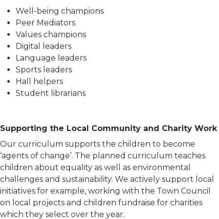
Well-being champions
Peer Mediators
Values champions
Digital leaders
Language leaders
Sports leaders
Hall helpers
Student librarians
Supporting the Local Community and Charity Work
Our curriculum supports the children to become
‘agents of change’. The planned curriculum teaches
children about equality as well as environmental
challenges and sustainability. We actively support local
initiatives for example, working with the Town Council
on local projects and children fundraise for charities
which they select over the year.