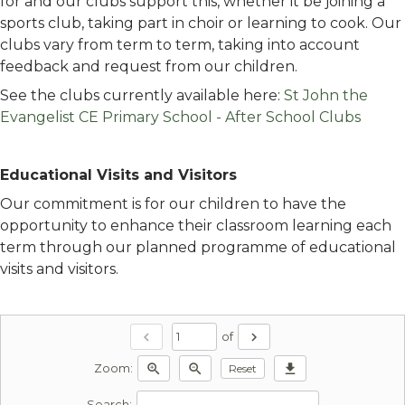
for and our clubs support this, whether it be joining a
sports club, taking part in choir or learning to cook. Our
clubs vary from term to term, taking into account
feedback and request from our children.
See the clubs currently available here:
St John the
Evangelist CE Primary School - After School Clubs
Educational Visits and Visitors
Our commitment is for our children to have the
opportunity to enhance their classroom learning each
term through our planned programme of educational
visits and visitors.
chevron_left
chevron_right
of
zoom_in
zoom_out
download
Reset
Zoom:
Search: