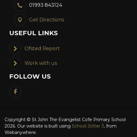
01993 843124
Get Directions
USEFUL LINKS
Ofsted Report
Work with us
FOLLOW US
Copyright ©
St John The Evangelist Cofe Primary School
2026.
Our website is built using
School Jotter 3
, from
Webanywhere.