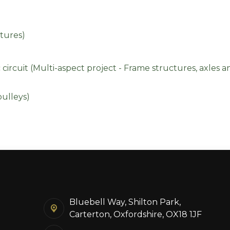
tures)
ircuit (Multi-aspect project - Frame structures, axles 
ulleys)
Bluebell Way, Shilton Park,
Carterton, Oxfordshire, OX18 1JF