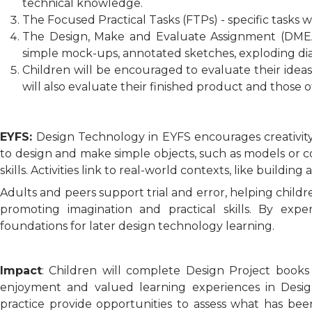
technical knowledge.
The Focused Practical Tasks (FTPs) - specific tasks 
The Design, Make and Evaluate Assignment (DMEA) 
simple mock-ups, annotated sketches, exploding dia
Children will be encouraged to evaluate their idea
will also evaluate their finished product and those 
EYFS:
Design Technology in EYFS encourages creativity
to design and make simple objects, such as models or coll
skills. Activities link to real-world contexts, like building 
Adults and peers support trial and error, helping childre
promoting imagination and practical skills. By expe
foundations for later design technology learning.
Impact
: Children will complete Design Project book
enjoyment and valued learning experiences in Design
practice provide opportunities to assess what has be