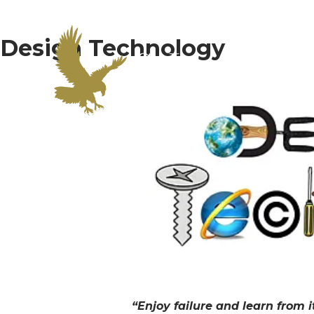
Design Technology
Home
Curric
“Enjoy failure and learn from 