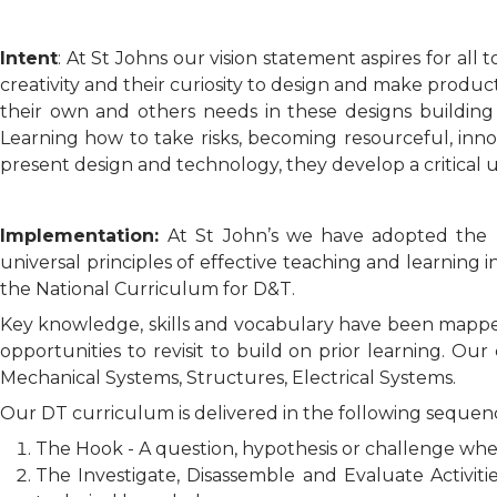
Intent
: At St Johns our vision statement aspires for all
creativity and their curiosity to design and make produc
their own and others needs in these designs building
Learning how to take risks, becoming resourceful, inno
present design and technology, they develop a critical u
Implementation:
At St John’s we have adopted the 
universal principles of effective teaching and learnin
the National Curriculum for D&T.
Key knowledge, skills and vocabulary have been mappe
opportunities to revisit to build on prior learning. Ou
Mechanical Systems, Structures, Electrical Systems.
Our DT curriculum is delivered in the following sequen
The Hook - A question, hypothesis or challenge whe
The Investigate, Disassemble and Evaluate Activiti