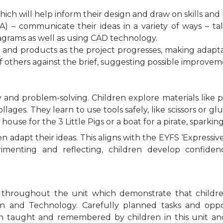
which will help inform their design and draw on skills a
– communicate their ideas in a variety of ways – tal
grams as well as using CAD technology.
s and products as the project progresses, making adapt
of others against the brief, suggesting possible improvem
 and problem-solving. Children explore materials like p
ages. They learn to use tools safely, like scissors or gl
a house for the 3 Little Pigs or a boat for a pirate, sparking
n adapt their ideas. This aligns with the EYFS ‘Expressiv
rimenting and reflecting, children develop confidenc
s throughout the unit which demonstrate that childre
 and Technology. Carefully planned tasks and opport
en taught and remembered by children in this unit an