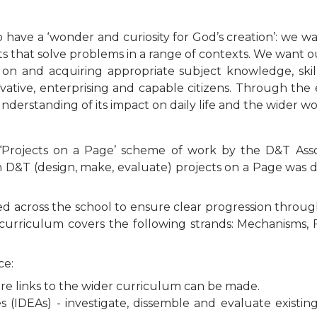
 to have a ‘wonder and curiosity for God’s creation’: we w
ts that solve problems in a range of contexts. We want o
 on and acquiring appropriate subject knowledge, ski
vative, enterprising and capable citizens. Through the 
nderstanding of its impact on daily life and the wider wo
‘Projects on a Page’ scheme of work by the D&T Asso
g in D&T (design, make, evaluate) projects on a Page wa
d across the school to ensure clear progression throu
r curriculum covers the following strands: Mechanisms, 
ce:
re links to the wider curriculum can be made.
es (IDEAs) - investigate, dissemble and evaluate existi