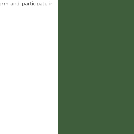
form and participate in