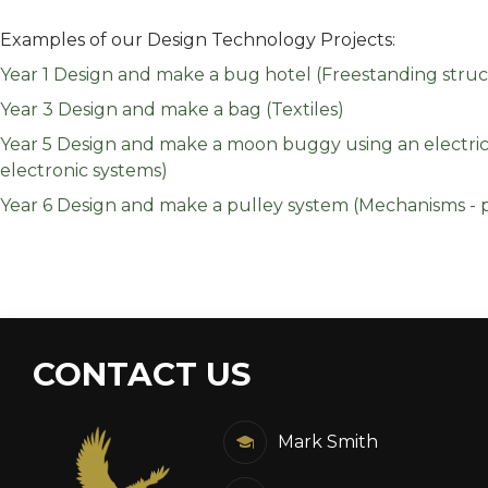
Examples of our Design Technology Projects:
Year 1 Design and make a bug hotel (Freestanding struc
Year 3 Design and make a bag (Textiles)
Year 5 Design and make a moon buggy using an electric c
electronic systems)
Year 6 Design and make a pulley system (Mechanisms - p
CONTACT US
Mark Smith