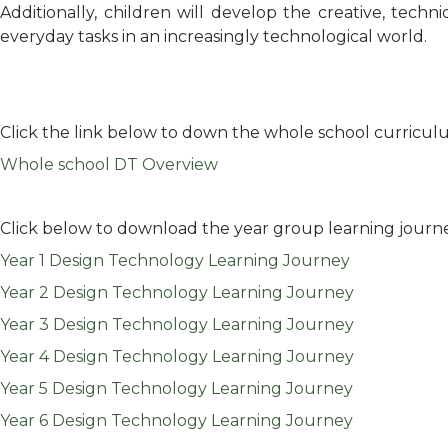
Additionally, children will develop the creative, tech
everyday tasks in an increasingly technological world.
Click the link below to down the whole school curricul
Whole school DT Overview
Click below to download the year group learning journ
Year 1 Design Technology Learning Journey
Year 2 Design Technology Learning Journey
Year 3 Design Technology Learning Journey
Year 4 Design Technology Learning Journey
Year 5 Design Technology Learning Journey
Year 6 Design Technology Learning Journey