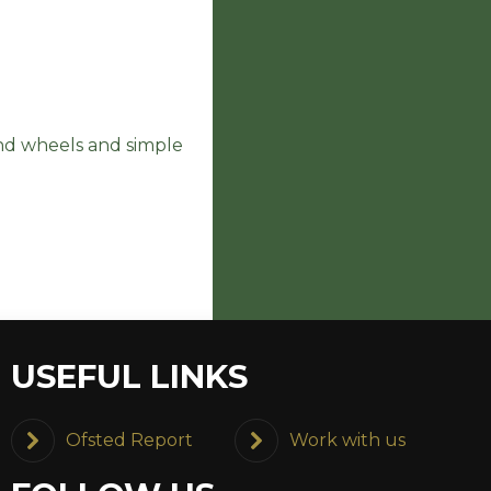
and wheels and simple
USEFUL LINKS
Ofsted Report
Work with us