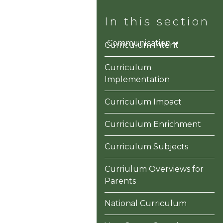
ons
Information
Communication
Curriculum Intent
Curriculum
Implementation
Curriculum Impact
Curriculum Enrichment
Curriculum Subjects
Curriulum Overviews for
Parents
National Curriculum