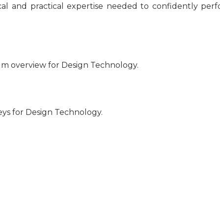
nical and practical expertise needed to confidently per
um overview for Design Technology.
eys for Design Technology.