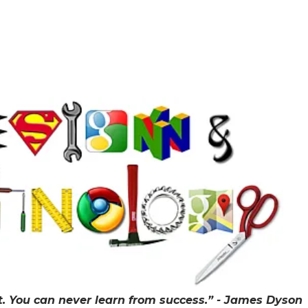
About Our School
Christian Ethos
Admissi
ulum
School Performance
it. You can never learn from success.” - James Dyson