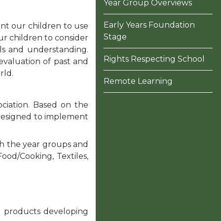
Year Group Overviews
Early Years Foundation
ant our children to use
Stage
ur children to consider
lls and understanding.
Rights Respecting School
evaluation of past and
rld.
Remote Learning
ciation. Based on the
s designed to implement
gh the year groups and
Food/Cooking, Textiles,
ng products developing