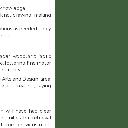
nd knowledge
king, drawing, making
ations as needed. They
ents.
aper, wood, and fabric
ue, fostering fine motor
 curiosity.
e Arts and Design’ area,
e in creating, laying
n will have had clear
unities for retrieval
d from previous units.