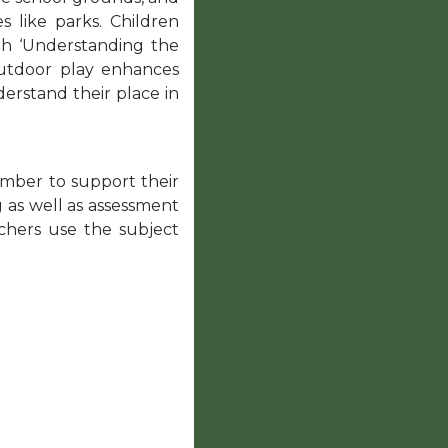
s like parks. Children
with ‘Understanding the
Outdoor play enhances
derstand their place in
ember to support their
 as well as assessment
chers use the subject