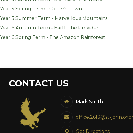
Year 5 Spring Term - Carter's Town
Year 5 Summer Term - Marvellous Mountains
Year 6 Autumn Term - Earth the Provider
Year 6 Spring Term - The Amazon Rainforest
CONTACT US
Mark Smith
office.2613@st-john.oxo
Get Directions