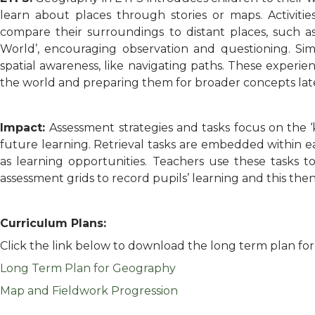
learn about places through stories or maps. Activities
compare their surroundings to distant places, such as 
World’, encouraging observation and questioning. Si
spatial awareness, like navigating paths. These experien
the world and preparing them for broader concepts lat
Impact:
Assessment strategies and tasks focus on the 
future learning. Retrieval tasks are embedded within e
as learning opportunities. Teachers use these tasks 
assessment grids to record pupils’ learning and this the
Curriculum Plans:
Click the link below to download the long term plan fo
Long Term Plan for Geography
Map and Fieldwork Progression