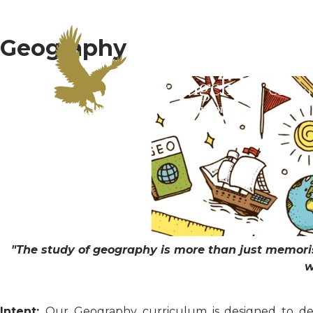
Geography
Home
Curric
"The study of geography is more than just memoris
w
Intent:
Our Geography curriculum is designed to dev