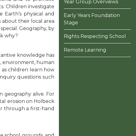
Year Group Overviews
. Children investigate
e Earth’s physical and
Early Years Foundation
about their local area
Stage
 special. Geography, by
ask why?
Rights Respecting School
Remote Learning
tantive knowledge has
ge, environment, human
d as children learn how
nquiry questions such
n geography alive. For
stal erosion on Holbeck
er through a first-hand
he school grounds, and