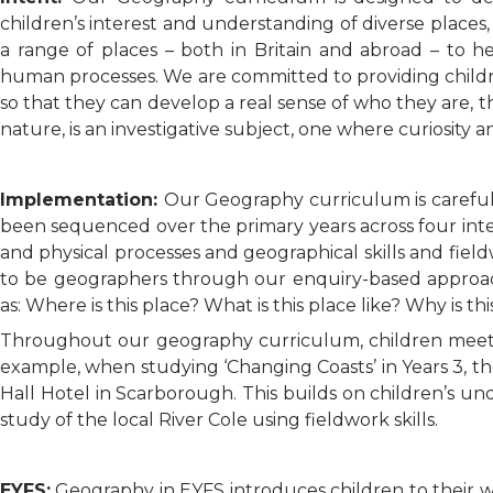
children’s interest and understanding of diverse place
a range of places – both in Britain and abroad – to 
human processes. We are committed to providing childre
so that they can develop a real sense of who they are, 
nature, is an investigative subject, one where curiosity 
Implementation:
Our Geography curriculum is carefu
been sequenced over the primary years across four in
and physical processes and geographical skills and fiel
to be geographers through our enquiry-based approach
as: Where is this place? What is this place like? Why is th
Throughout our geography curriculum, children meet a 
example, when studying ‘Changing Coasts’ in Years 3, t
Hall Hotel in Scarborough. This builds on children’s u
study of the local River Cole using fieldwork skills.
EYFS:
Geography in EYFS introduces children to their w