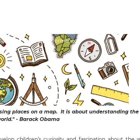
About Our School
Christian Ethos
Admissi
ulum
School Performance
ing places on a map. It is about understanding the 
orld." - Barack Obama
elop children’s curiosity and fascination about the