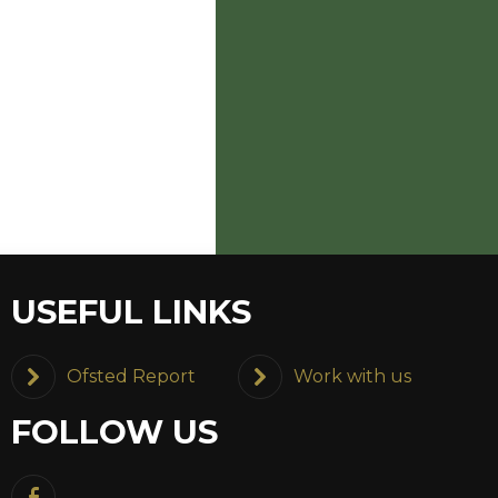
USEFUL LINKS
Ofsted Report
Work with us
FOLLOW US