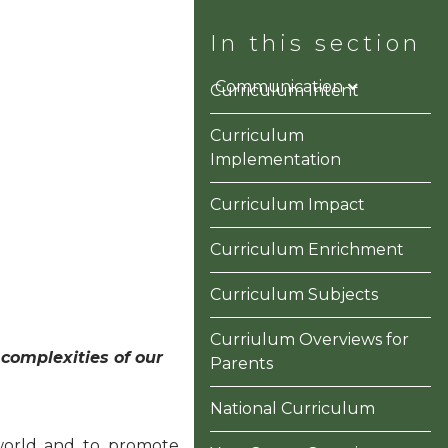
ons
Information
Communication
Curriculum Intent
Curriculum
Implementation
Curriculum Impact
Curriculum Enrichment
Curriculum Subjects
Curriulum Overviews for
complexities of our
Parents
National Curriculum
 world and to promote