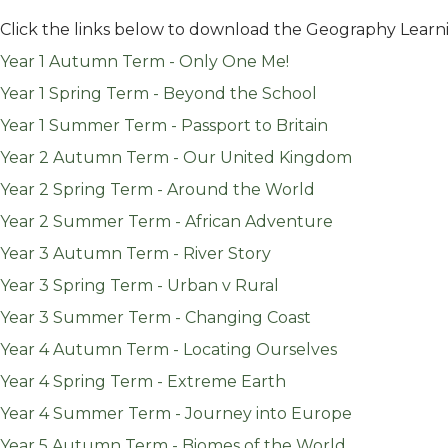
Click the links below to download the Geography Learn
Year 1 Autumn Term - Only One Me!
Year 1 Spring Term - Beyond the School
Year 1 Summer Term - Passport to Britain
Year 2 Autumn Term - Our United Kingdom
Year 2 Spring Term - Around the World
Year 2 Summer Term - African Adventure
Year 3 Autumn Term - River Story
Year 3 Spring Term - Urban v Rural
Year 3 Summer Term - Changing Coast
Year 4 Autumn Term - Locating Ourselves
Year 4 Spring Term - Extreme Earth
Year 4 Summer Term - Journey into Europe
Year 5 Autumn Term - Biomes of the World