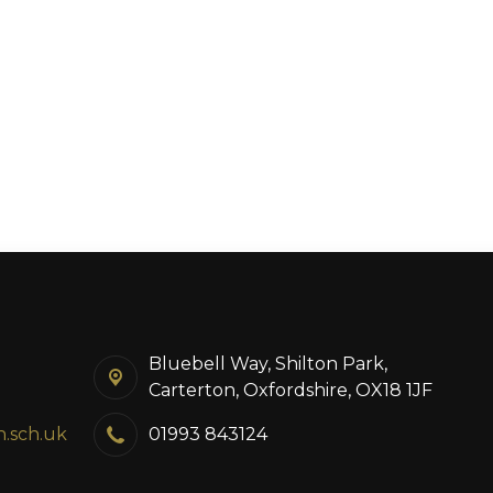
Bluebell Way, Shilton Park,
Carterton, Oxfordshire, OX18 1JF
n.sch.uk
01993 843124