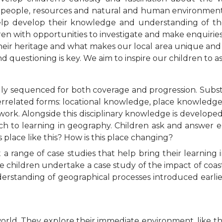
s, people, resources and natural and human environments
help develop their knowledge and understanding of th
n with opportunities to investigate and make enquiries 
their heritage and what makes our local area unique and
and questioning is key. We aim to inspire our children to 
lly sequenced for both coverage and progression. Subs
terrelated forms: locational knowledge, place knowled
dwork. Alongside this disciplinary knowledge is develope
 to learning in geography. Children ask and answer e
is place like this? How is this place changing?
range of case studies that help bring their learning i
he children undertake a case study of the impact of coa
nderstanding of geographical processes introduced earli
orld. They explore their immediate environment, like t