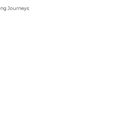
ing Journeys: