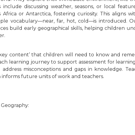
 include discussing weather, seasons, or local feature
Africa or Antarctica, fostering curiosity. This aligns 
mple vocabulary—near, far, hot, cold—is introduced. 
ces build early geographical skills, helping children un
er.
‘key content’ that children will need to know and rem
ach learning journey to support assessment for learning
to address misconceptions and gaps in knowledge. Tea
n informs future units of work and teachers.
r Geography: