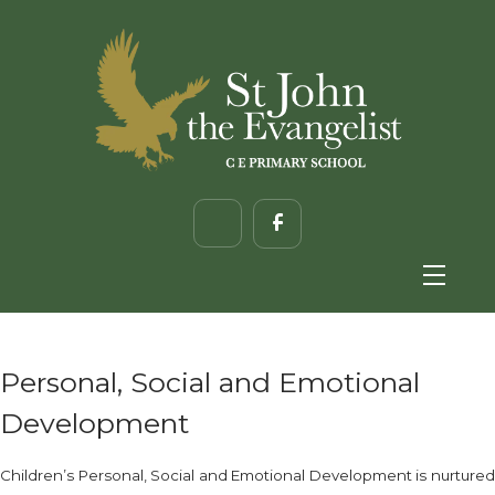
Personal, Social and Emotional
Development
Children’s Personal, Social and Emotional Development is nurtured