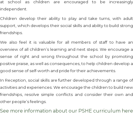
at school as children are encouraged to be increasingly
independent.
Children develop their ability to play and take turns, with adult
support, which develops their social skills and ability to build strong
friendships.
We also feel it is valuable for all members of staff to have an
overview of all children’s learning and next steps. We encourage a
sense of right and wrong throughout the school by promoting
positive praise, as well as consequences, to help children develop a
good sense of self-worth and pride for their achievements.
In Reception, social skills are further developed through a range of
activities and experiences. We encourage the children to build new
friendships, resolve simple conflicts and consider their own and
other people’s feelings.
See more information about our PSHE curriculum here