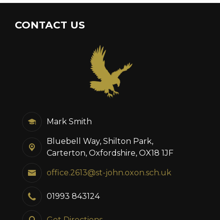
CONTACT US
Mark Smith
Bluebell Way, Shilton Park,
Carterton, Oxfordshire, OX18 1JF
office.2613@st-john.oxon.sch.uk
01993 843124
Get Directions